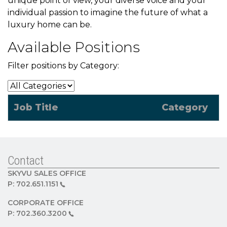
unique point of view, your diverse voice and your
individual passion to imagine the future of what a
luxury home can be.
Available Positions
Filter positions by Category:
Job Title
Category
Contact
SKYVU SALES OFFICE
P:
702.651.1151
CORPORATE OFFICE
P:
702.360.3200