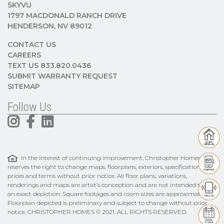
SKYVU
1797 MACDONALD RANCH DRIVE
HENDERSON, NV 89012
CONTACT US
CAREERS
TEXT US 833.820.0436
SUBMIT WARRANTY REQUEST
SITEMAP
Follow Us
In the interest of continuing improvement, Christopher Homes
reserves the right to change maps, floorplans, exteriors, specifications,
prices and terms without prior notice. All floor plans, variations,
renderings and maps are artist’s conception and are not intended to be
an exact depiction. Square footages and room sizes are approximate.
Floorplan depicted is preliminary and subject to change without prior
notice. CHRISTOPHER HOMES © 2021. ALL RIGHTS RESERVED.