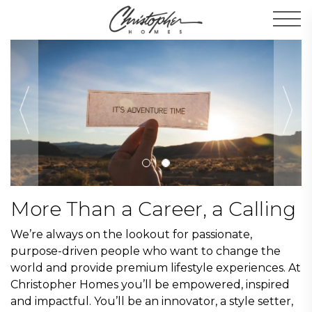
Men
More Than a Career, a Calling
We’re always on the lookout for passionate,
purpose-driven people who want to change the
world and provide premium lifestyle experiences. At
Christopher Homes you’ll be empowered, inspired
and impactful. You’ll be an innovator, a style setter,