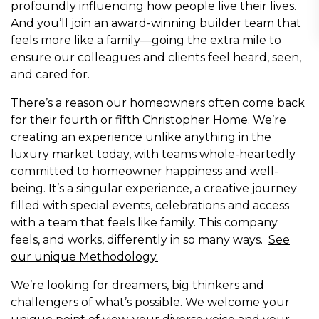
profoundly influencing how people live their lives.
And you’ll join an award-winning builder team that
feels more like a family—going the extra mile to
ensure our colleagues and clients feel heard, seen,
and cared for.
There’s a reason our homeowners often come back
for their fourth or fifth Christopher Home. We’re
creating an experience unlike anything in the
luxury market today, with teams whole-heartedly
committed to homeowner happiness and well-
being. It’s a singular experience, a creative journey
filled with special events, celebrations and access
with a team that feels like family. This company
feels, and works, differently in so many ways.
See
our unique Methodology
.
We’re looking for dreamers, big thinkers and
challengers of what’s possible. We welcome your