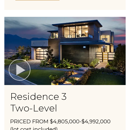
Residence 3
Two-Level
PRICED FROM $4,805,000-$4,992,000
(lot cost included)