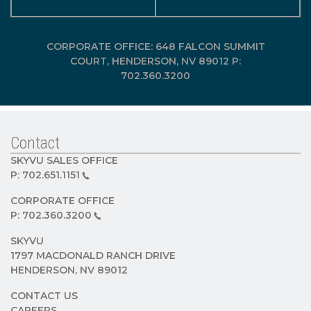
CORPORATE OFFICE: 648 FALCON SUMMIT
COURT, HENDERSON, NV 89012 P:
702.360.3200
Contact
SKYVU SALES OFFICE
P:
702.651.1151
CORPORATE OFFICE
P:
702.360.3200
SKYVU
1797 MACDONALD RANCH DRIVE
HENDERSON, NV 89012
CONTACT US
CAREERS