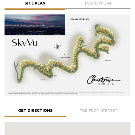
SITE PLAN
MASTER PLAN
GET DIRECTIONS
POINTS OF INTEREST