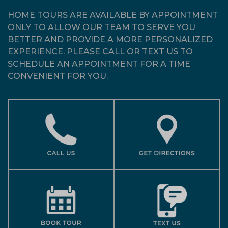
HOME TOURS ARE AVAILABLE BY APPOINTMENT
ONLY TO ALLOW OUR TEAM TO SERVE YOU
BETTER AND PROVIDE A MORE PERSONALIZED
EXPERIENCE. PLEASE CALL OR TEXT US TO
SCHEDULE AN APPOINTMENT FOR A TIME
CONVENIENT FOR YOU.