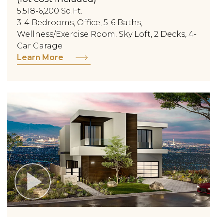
5,518-6,200 Sq.Ft.
3-4 Bedrooms, Office, 5-6 Baths,
Wellness/Exercise Room, Sky Loft, 2 Decks, 4-
Car Garage
Learn More