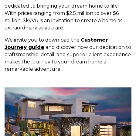
dedicated to bringing your dream home to life.
With prices ranging from $2.5 million to over $6
million, SkyVu is an invitation to create a home as
extraordinary as you are.
We invite you to download the
Customer
Journey guide
and discover how our dedication to
craftsmanship, detail, and superior client experience
makes the journey to your dream home a
remarkable adventure.