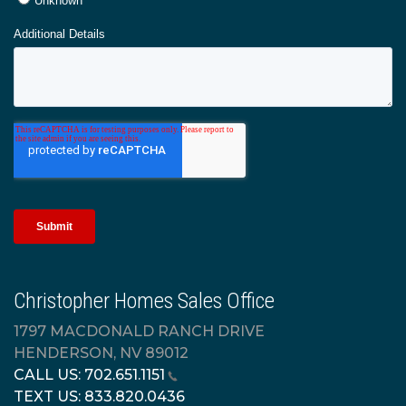
Christopher Homes Sales Office
1797 MACDONALD RANCH DRIVE
HENDERSON, NV 89012
CALL US:
702.651.1151
TEXT US:
833.820.0436