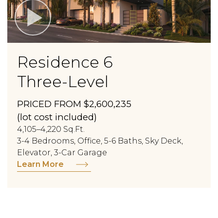
Residence 6
Three-Level
PRICED FROM $2,600,235
(lot cost included)
4,105–4,220 Sq.Ft.
3-4 Bedrooms, Office, 5-6 Baths, Sky Deck,
Elevator, 3-Car Garage
Learn More