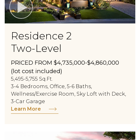
Residence 2
Two-Level
PRICED FROM $4,735,000-$4,860,000
(lot cost included)
5,495-5,755 Sq.Ft.
3-4 Bedrooms, Office, 5-6 Baths,
Wellness/Exercise Room, Sky Loft with Deck,
3-Car Garage
Learn More