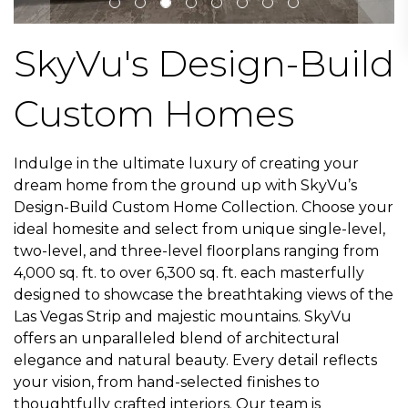
SkyVu's Design-Build
Custom Homes
Indulge in the ultimate luxury of creating your
dream home from the ground up with SkyVu’s
Design-Build Custom Home Collection.
Choose your
ideal homesite and select from unique single-level,
two-level, and three-level floorplans ranging from
4,000 sq. ft. to over 6,300 sq. ft.
each masterfully
designed to showcase the breathtaking views of the
Las Vegas Strip and majestic mountains. SkyVu
offers an unparalleled blend of architectural
elegance and natural beauty. Every detail reflects
your vision, from hand-selected finishes to
thoughtfully crafted interiors. Our team is