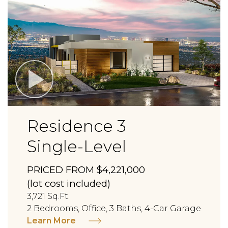
Residence 3
Single-Level
PRICED FROM $4,221,000
(lot cost included)
3,721 Sq.Ft.
2 Bedrooms, Office, 3 Baths, 4-Car Garage
Learn More