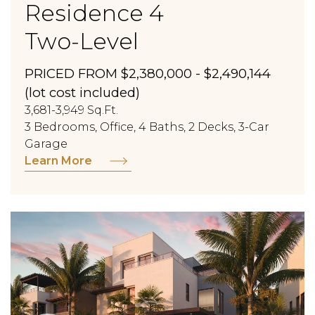
Residence 4
Two-Level
PRICED FROM $2,380,000 - $2,490,144
(lot cost included)
3,681-3,949 Sq.Ft.
3 Bedrooms, Office, 4 Baths, 2 Decks, 3-Car
Garage
Learn More