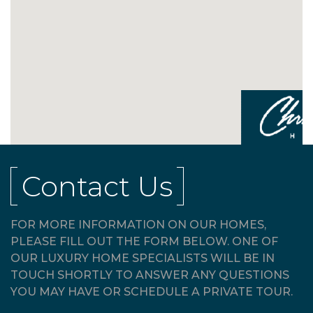
Contact Us
FOR MORE INFORMATION ON OUR HOMES,
PLEASE FILL OUT THE FORM BELOW. ONE OF
OUR LUXURY HOME SPECIALISTS WILL BE IN
TOUCH SHORTLY TO ANSWER ANY QUESTIONS
YOU MAY HAVE OR SCHEDULE A PRIVATE TOUR.