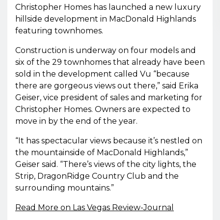
Christopher Homes has launched a new luxury
hillside development in MacDonald Highlands
featuring townhomes.
Construction is underway on four models and
six of the 29 townhomes that already have been
sold in the development called Vu “because
there are gorgeous views out there,” said Erika
Geiser, vice president of sales and marketing for
Christopher Homes. Owners are expected to
move in by the end of the year.
“It has spectacular views because it’s nestled on
the mountainside of MacDonald Highlands,”
Geiser said. “There’s views of the city lights, the
Strip, DragonRidge Country Club and the
surrounding mountains.”
Read More on Las Vegas Review-Journal