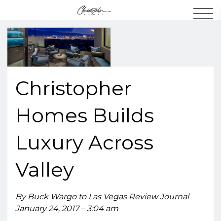
Men
Christopher
Homes Builds
Luxury Across
Valley
By Buck Wargo to Las Vegas Review Journal
January 24, 2017 – 3:04 am