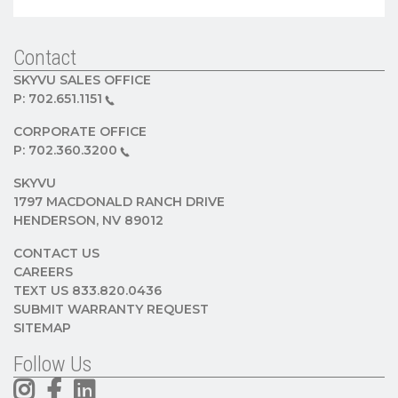
Contact
SKYVU SALES OFFICE
P:
702.651.1151
CORPORATE OFFICE
P:
702.360.3200
SKYVU
1797 MACDONALD RANCH DRIVE
HENDERSON, NV 89012
CONTACT US
CAREERS
TEXT US 833.820.0436
SUBMIT WARRANTY REQUEST
SITEMAP
Follow Us