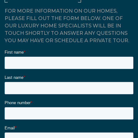
FOR MORE INFORMATION ON OUR HOMES,
PLEASE FILL OUT THE FORM BELOW. ONE OF
OUR LUXURY HOME SPECIALISTS WILL BE IN
TOUCH SHORTLY TO ANSWER ANY QUESTIONS
YOU MAY HAVE OR SCHEDULE A PRIVATE TOUR.