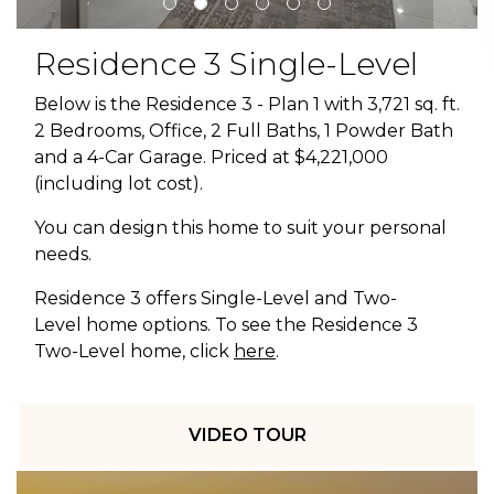
Residence 3 Single-Level
Below is the Residence 3 - Plan 1 with 3,721 sq. ft.
2 Bedrooms, Office, 2 Full Baths, 1 Powder Bath
and a 4-Car Garage. Priced at $4,221,000
(including lot cost).
You can design this home to suit your personal
needs.
Residence 3 offers Single-Level and Two-
Level home options. To see the Residence 3
Two-Level home, click
here
.
VIDEO TOUR