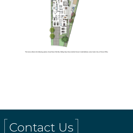
Contact Us