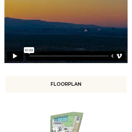
FLOORPLAN