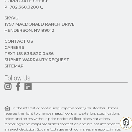
CORPORATE OFFICE
P:
702.360.3200
SKYVU
1797 MACDONALD RANCH DRIVE
HENDERSON, NV 89012
CONTACT US
CAREERS
TEXT US 833.820.0436
SUBMIT WARRANTY REQUEST
SITEMAP
Follow Us
In the interest of continuing improvement, Christopher Homes
reserves the right to change maps, floorplans, exteriors, specifications,
prices and terms without prior notice. All floor plans, variations,
renderings and maps are artist’s conception and are not intended to be
an exact depiction. Square footages and room sizes are approximate.