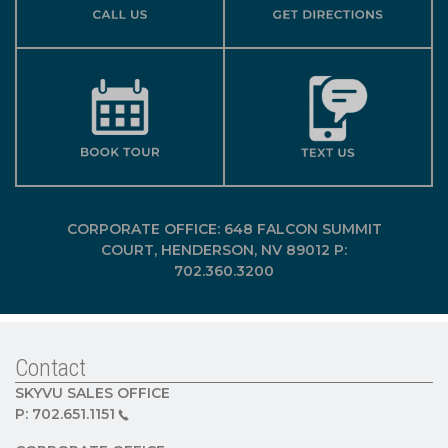
CORPORATE OFFICE: 648 FALCON SUMMIT
COURT, HENDERSON, NV 89012 P:
702.360.3200
Contact
SKYVU SALES OFFICE
P:
702.651.1151