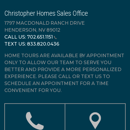
Christopher Homes Sales Office
1797 MACDONALD RANCH DRIVE
HENDERSON, NV 89012
CALL US:
702.651.1151
TEXT US:
833.820.0436
HOME TOURS ARE AVAILABLE BY APPOINTMENT
ONLY TO ALLOW OUR TEAM TO SERVE YOU
BETTER AND PROVIDE A MORE PERSONALIZED
EXPERIENCE. PLEASE CALL OR TEXT US TO
SCHEDULE AN APPOINTMENT FOR A TIME
CONVENIENT FOR YOU.