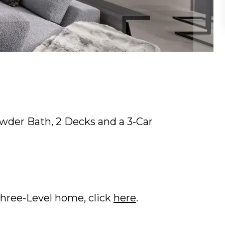
Powder Bath, 2 Decks and a 3-Car
Three-Level home, click
here
.