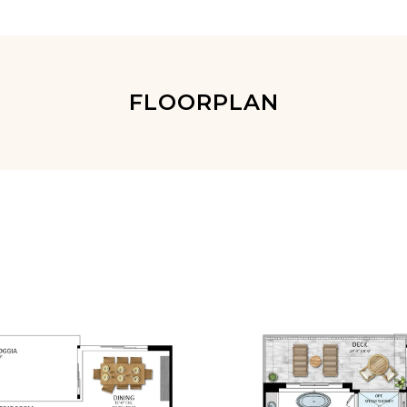
FLOORPLAN