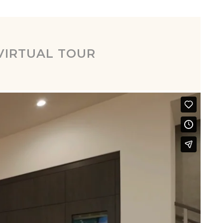
VIRTUAL TOUR