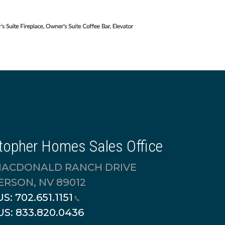
topher Homes Sales Office
MACDONALD RANCH DRIVE
RSON, NV 89012
US:
702.651.1151
US:
833.820.0436