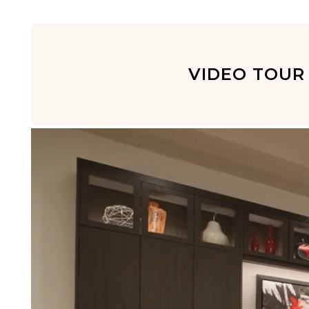
VIDEO TOUR