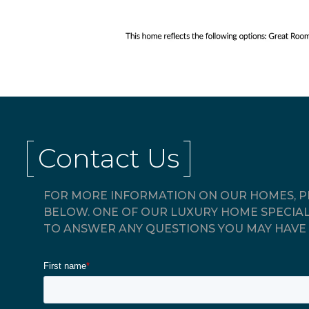
Contact Us
FOR MORE INFORMATION ON OUR HOMES, PL
BELOW. ONE OF OUR LUXURY HOME SPECIAL
TO ANSWER ANY QUESTIONS YOU MAY HAVE 