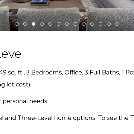
evel
49 sq. ft., 3 Bedrooms, Office, 3 Full Baths, 1 
g lot cost).
r personal needs.
l and Three-Level home options. To see the 