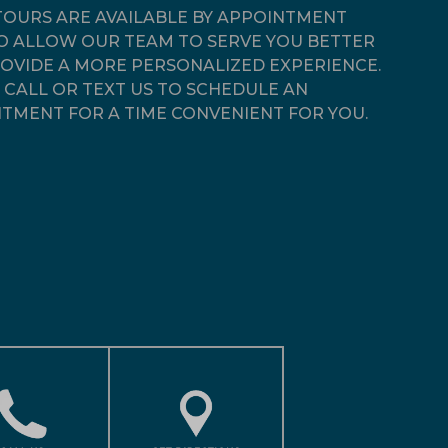
OURS ARE AVAILABLE BY APPOINTMENT
O ALLOW OUR TEAM TO SERVE YOU BETTER
OVIDE A MORE PERSONALIZED EXPERIENCE.
 CALL OR TEXT US TO SCHEDULE AN
TMENT FOR A TIME CONVENIENT FOR YOU.