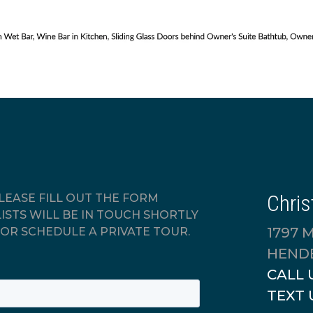
Chris
EASE FILL OUT THE FORM
ISTS WILL BE IN TOUCH SHORTLY
1797 
OR SCHEDULE A PRIVATE TOUR.
HENDE
CALL 
TEXT 