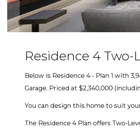
Residence 4 Two-L
Below is Residence 4 - Plan 1 with 3,9
Garage. Priced at $2,340,000 (includin
You can design this home to suit you
The Residence 4 Plan offers Two-Leve