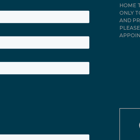
HOME T
ONLY T
AND PR
PLEASE
APPOIN