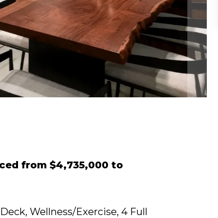
iced from $4,735,000 to
 Deck, Wellness/Exercise, 4 Full