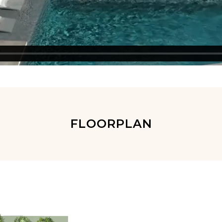
FLOORPLAN