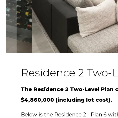
Residence 2 Two-L
The Residence 2 Two-Level Plan ca
$4,860,000 (including lot cost).
Below is the Residence 2 - Plan 6 with