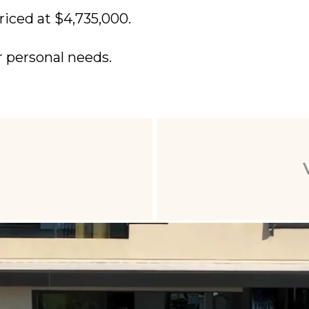
riced at $4,735,000.
r personal needs.