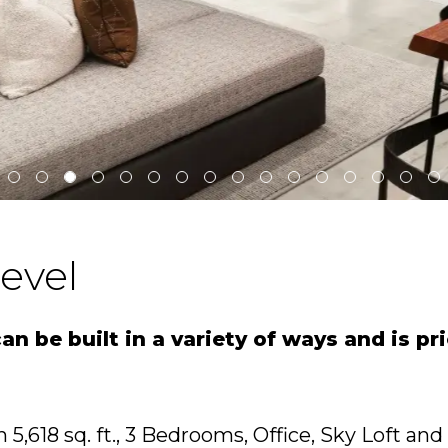
evel
n be built in a variety of ways and is pr
 5,618 sq. ft., 3 Bedrooms, Office, Sky Loft and