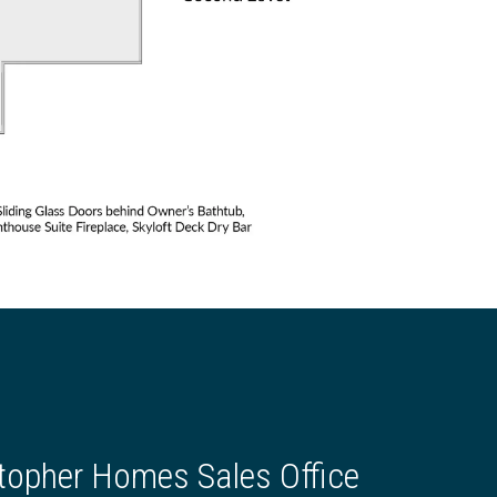
topher Homes Sales Office