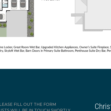
Chris
EASE FILL OUT THE FORM
ISTS WILL BE IN TOUCH SHORTLY