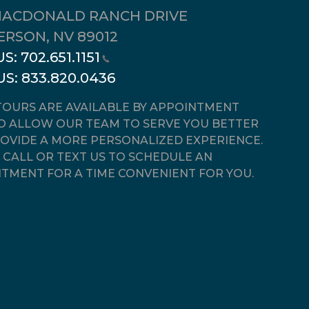
MACDONALD RANCH DRIVE
RSON, NV 89012
US:
702.651.1151
US:
833.820.0436
OURS ARE AVAILABLE BY APPOINTMENT
O ALLOW OUR TEAM TO SERVE YOU BETTER
OVIDE A MORE PERSONALIZED EXPERIENCE.
 CALL OR TEXT US TO SCHEDULE AN
TMENT FOR A TIME CONVENIENT FOR YOU.