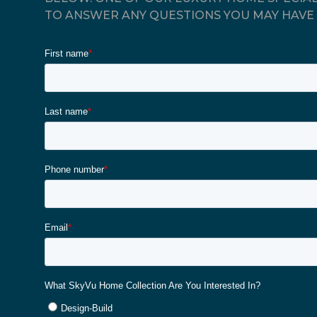
TO ANSWER ANY QUESTIONS YOU MAY HAVE 