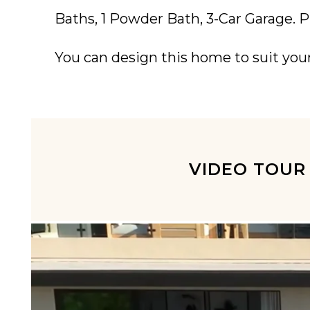
Baths, 1 Powder Bath, 3-Car Garage. P
You can design this home to suit you
VIDEO TOUR