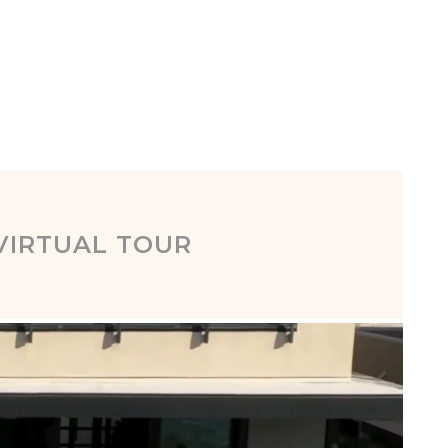
VIRTUAL TOUR