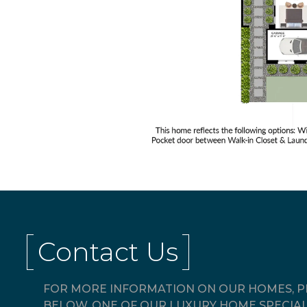
Contact Us
FOR MORE INFORMATION ON OUR HOMES, PL
BELOW. ONE OF OUR LUXURY HOME SPECIAL