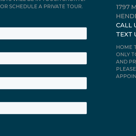
1797 
OR SCHEDULE A PRIVATE TOUR.
HENDE
CALL 
TEXT 
HOME T
ONLY T
AND PR
PLEASE
APPOIN