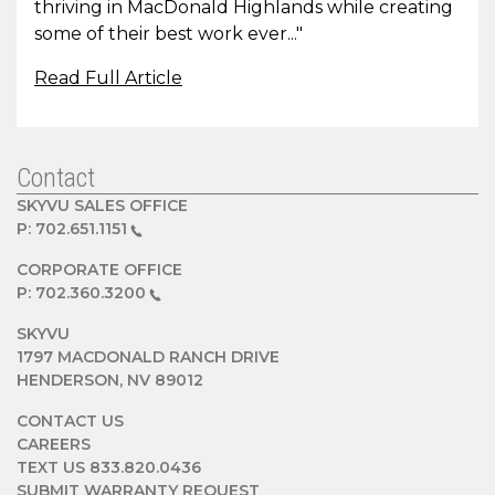
thriving in MacDonald Highlands while creating
some of their best work ever..."
Read Full Article
Contact
SKYVU SALES OFFICE
P:
702.651.1151
CORPORATE OFFICE
P:
702.360.3200
SKYVU
1797 MACDONALD RANCH DRIVE
HENDERSON, NV 89012
CONTACT US
CAREERS
TEXT US 833.820.0436
SUBMIT WARRANTY REQUEST