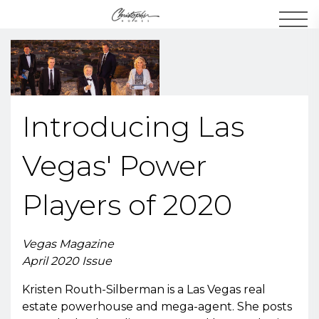
Men
Introducing Las
Vegas' Power
Players of 2020
Vegas Magazine
April 2020 Issue
Kristen Routh-Silberman is a Las Vegas real
estate powerhouse and mega-agent. She posts