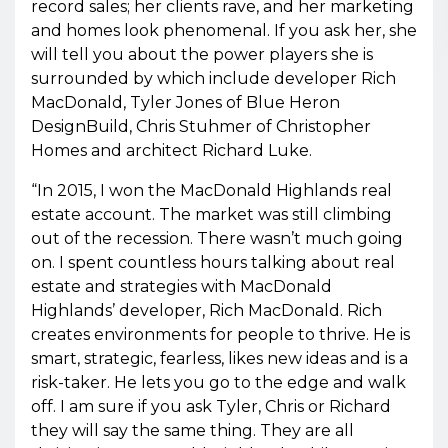
record sales; her clients rave, and her marketing
and homes look phenomenal. If you ask her, she
will tell you about the power players she is
surrounded by which include developer Rich
MacDonald, Tyler Jones of Blue Heron
DesignBuild, Chris Stuhmer of Christopher
Homes and architect Richard Luke.
“In 2015, I won the MacDonald Highlands real
estate account. The market was still climbing
out of the recession. There wasn’t much going
on. I spent countless hours talking about real
estate and strategies with MacDonald
Highlands’ developer, Rich MacDonald. Rich
creates environments for people to thrive. He is
smart, strategic, fearless, likes new ideas and is a
risk-taker. He lets you go to the edge and walk
off. I am sure if you ask Tyler, Chris or Richard
they will say the same thing. They are all