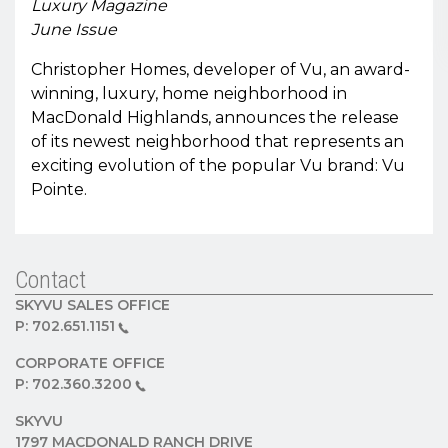
Luxury Magazine
June Issue
Christopher Homes, developer of Vu, an award-
winning, luxury, home neighborhood in
MacDonald Highlands, announces the release
of its newest neighborhood that represents an
exciting evolution of the popular Vu brand: Vu
Pointe.
Contact
SKYVU SALES OFFICE
P:
702.651.1151
CORPORATE OFFICE
P:
702.360.3200
SKYVU
1797 MACDONALD RANCH DRIVE