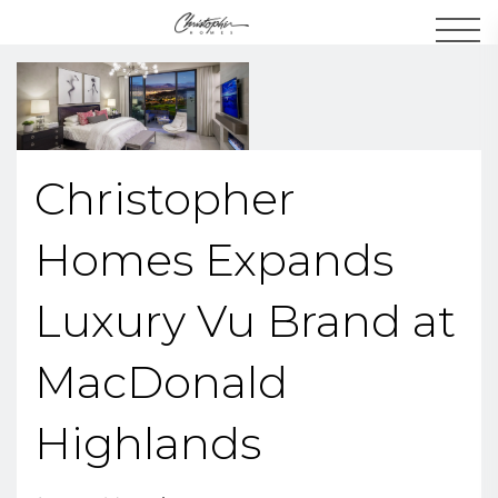
Men
Christopher
Homes Expands
Luxury Vu Brand at
MacDonald
Highlands