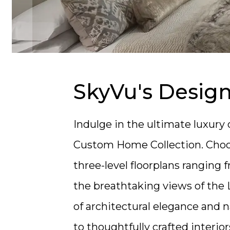
SkyVu's Desig
Indulge in the ultimate luxur
Custom Home Collection.
Choo
three-level floorplans ranging fr
the breathtaking views of the 
of architectural elegance and n
to thoughtfully crafted interio