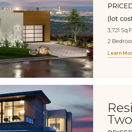
PRICED
(lot co
3,721 Sq.F
2 Bedroom
Learn Mo
Res
Two