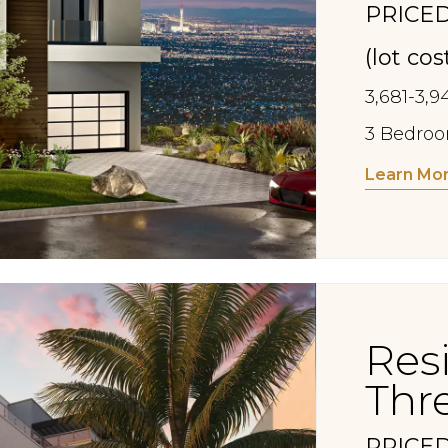
PRICED
(lot co
3,681-3,9
3 Bedroom
Learn Mo
Res
Thr
PRICED