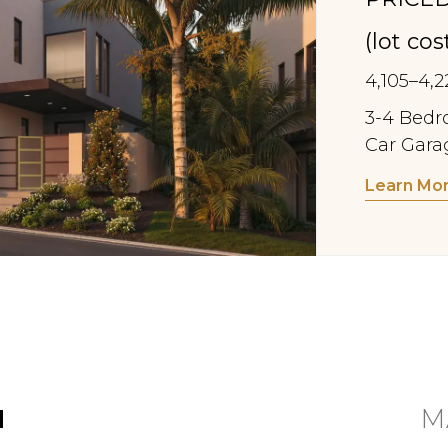
(lot co
4,105–4,2
3-4 Bedro
Car Gara
Learn Mo
N
M