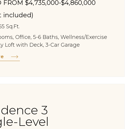
 FROM $4,735,000-$4,860,000
st included)
55 Sq.Ft.
oms, Office, 5-6 Baths, Wellness/Exercise
y Loft with Deck, 3-Car Garage
re
idence 3
gle-Level