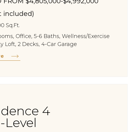
 FROM $4,805,000-$4,992,000
st included)
00 Sq.Ft.
oms, Office, 5-6 Baths, Wellness/Exercise
y Loft, 2 Decks, 4-Car Garage
re
idence 4
-Level