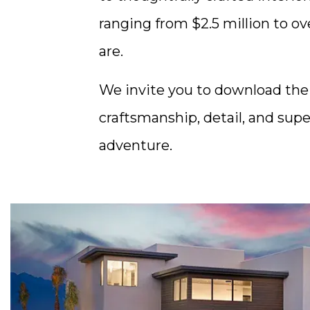
ranging from $2.5 million to ov
are.
We invite you to download th
craftsmanship, detail, and su
adventure.