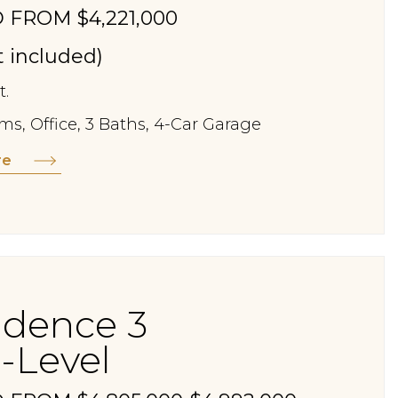
 FROM $4,221,000
st included)
t.
s, Office, 3 Baths, 4-Car Garage
re
idence 3
-Level