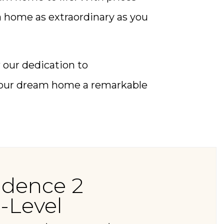
 a home as extraordinary as you
our dedication to
 your dream home a remarkable
idence 2
-Level