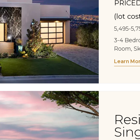
PRICED
(lot co
5,495-5,7
3-4 Bedro
Room, Sk
Learn Mo
Res
Sin