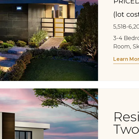
PRICED
(lot co
5,518-6,2
3-4 Bedro
Room, Sk
Learn Mo
Res
Two