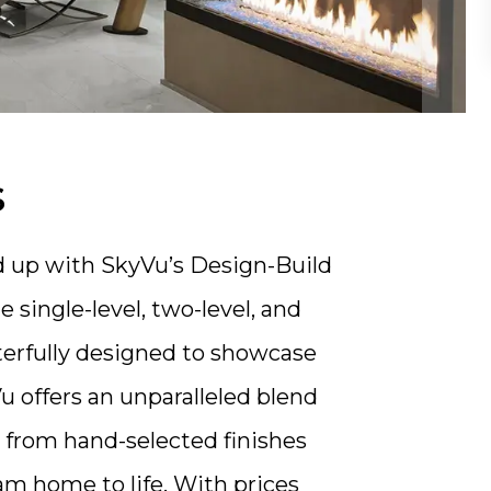
s
d up with SkyVu’s Design-Build
single-level, two-level, and
erfully designed to showcase
 offers an unparalleled blend
n, from hand-selected finishes
am home to life. With prices