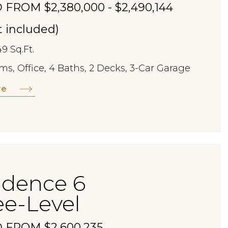
 FROM $2,380,000 - $2,490,144
st included)
49 Sq.Ft.
s, Office, 4 Baths, 2 Decks, 3-Car Garage
re
idence 6
ee-Level
 FROM $2,600,235