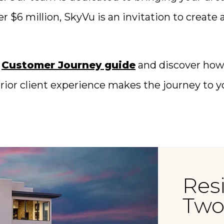
er $6 million, SkyVu is an invitation to create
e
Customer Journey guide
and discover how 
perior client experience makes the journey to
Res
Two