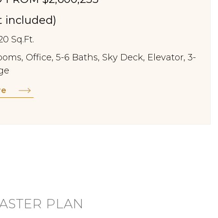
st included)
20 Sq.Ft.
oms, Office, 5-6 Baths, Sky Deck, Elevator, 3-
ge
re
ASTER PLAN