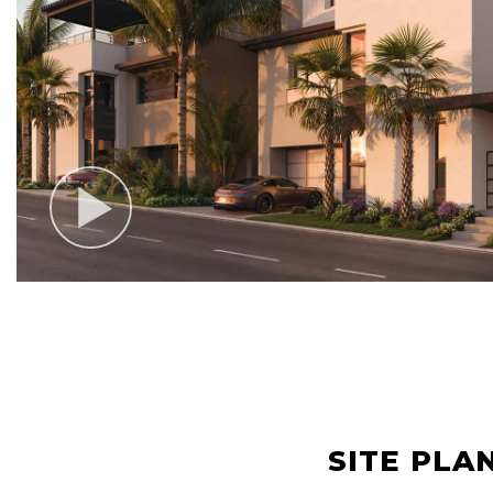
SITE PLA