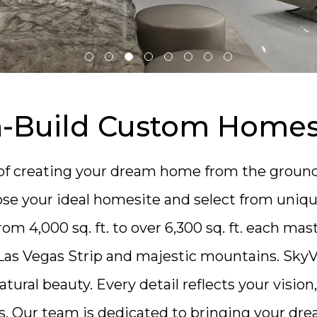
n-Build Custom Home
y of creating your dream home from the groun
se your ideal homesite and select from unique 
om 4,000 sq. ft. to over 6,300 sq. ft.
each mast
Las Vegas Strip and majestic mountains. SkyVu
atural beauty. Every detail reflects your visio
rs. Our team is dedicated to bringing your dre